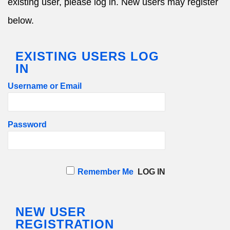
existing user, please log in. New users may register
below.
EXISTING USERS LOG
IN
Username or Email
Password
Remember Me
NEW USER
REGISTRATION