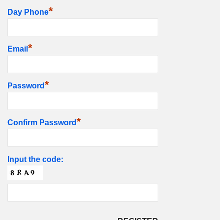
*
Day Phone
*
Email
*
Password
*
Confirm Password
Input the code: