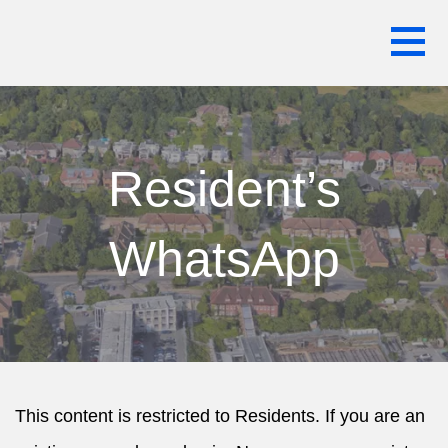
Skip
WARREN HOUSE ESTATE RESIDENTS
to
ASSOCIATION
content
Resident’s
WhatsApp
This content is restricted to Residents. If you are an