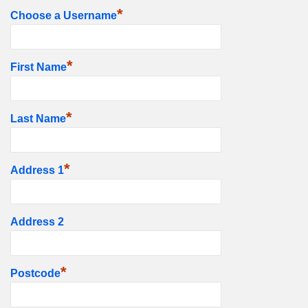
*
Choose a Username
*
First Name
*
Last Name
*
Address 1
Address 2
*
Postcode