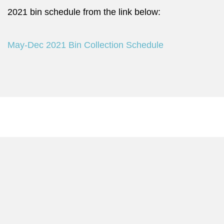
2021 bin schedule from the link below:
May-Dec 2021 Bin Collection Schedule