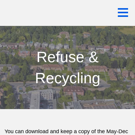
Skip
WARREN HOUSE ESTATE RESIDENTS
to
ASSOCIATION
content
Refuse &
Recycling
You can download and keep a copy of the May-Dec